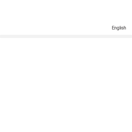
English