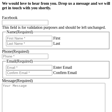
We would love to hear from you. Drop us a message and we will
get in touch with you shortly.
Facebook
This field is for validation purposes and should be left unchanged.
Name
(Required)
First
Last
Phone
(Required)
Email
(Required)
Enter Email
Confirm Email
Message
(Required)