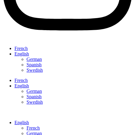
French
English
German
Spanish
Swedish
French
English
German
Spanish
Swedish
English
French
German