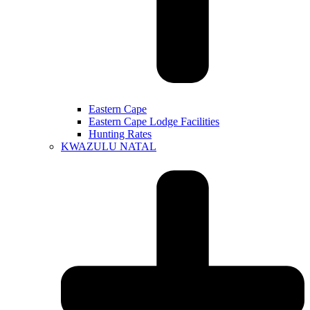
Eastern Cape
Eastern Cape Lodge Facilities
Hunting Rates
KWAZULU NATAL