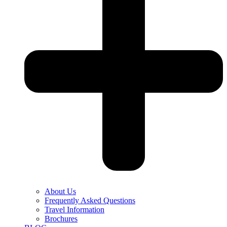
About Us
Frequently Asked Questions
Travel Information
Brochures