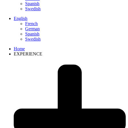
Spanish
Swedish
English
French
German
Spanish
Swedish
Home
EXPERIENCE