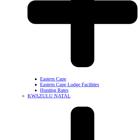
Eastern Cape
Eastern Cape Lodge Facilities
Hunting Rates
KWAZULU NATAL