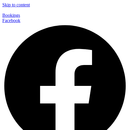
Skip to content
Bookings
Facebook