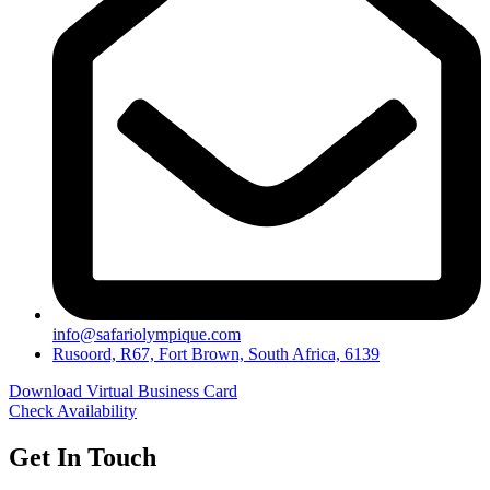
info@safariolympique.com
Rusoord, R67, Fort Brown, South Africa, 6139
Download Virtual Business Card
Check Availability
Get In Touch