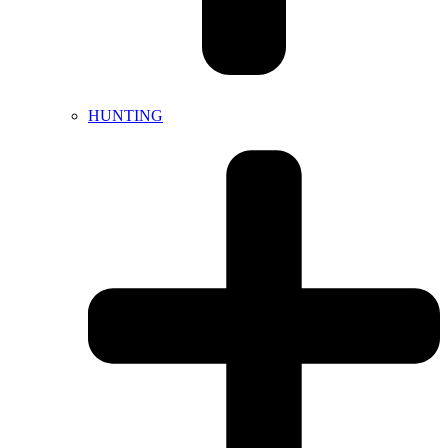
HUNTING