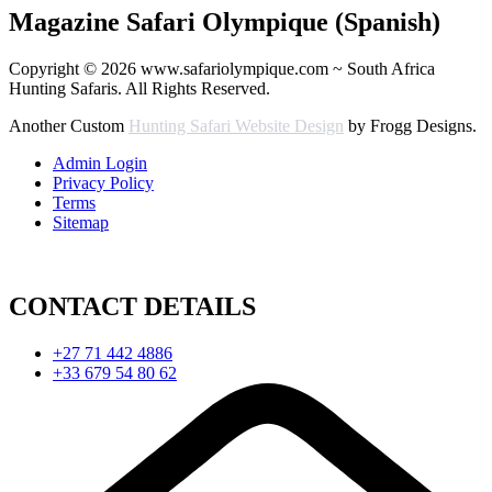
Magazine Safari Olympique (Spanish)
Copyright © 2026 www.safariolympique.com ~ South Africa
Hunting Safaris. All Rights Reserved.
Another Custom
Hunting Safari Website Design
by Frogg Designs.
Admin Login
Privacy Policy
Terms
Sitemap
CONTACT DETAILS
+27 71 442 4886
+33 679 54 80 62