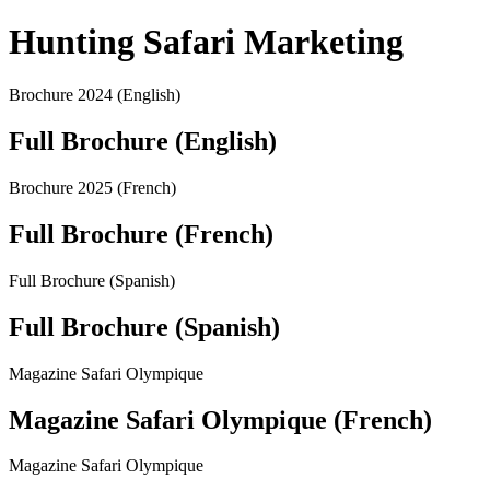
Hunting Safari Marketing
Brochure 2024 (English)
Full Brochure (English)
Brochure 2025 (French)
Full Brochure (French)
Full Brochure (Spanish)
Full Brochure (Spanish)
Magazine Safari Olympique
Magazine Safari Olympique (French)
Magazine Safari Olympique