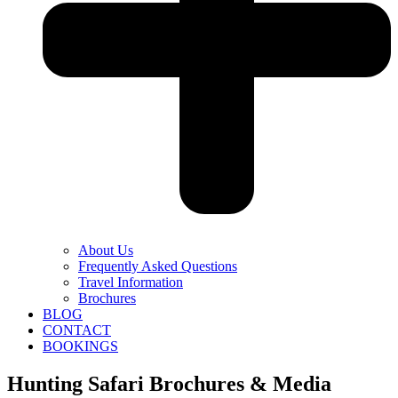
About Us
Frequently Asked Questions
Travel Information
Brochures
BLOG
CONTACT
BOOKINGS
Hunting Safari Brochures & Media