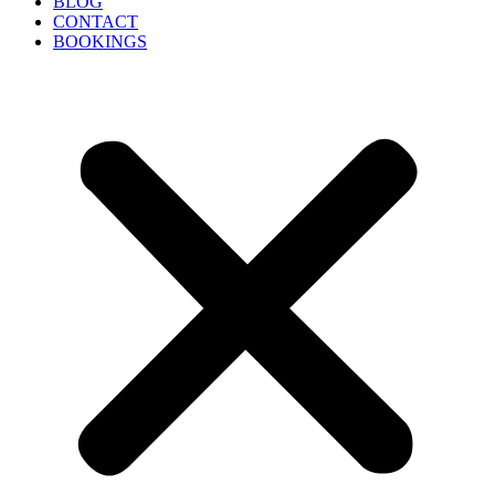
BLOG
CONTACT
BOOKINGS