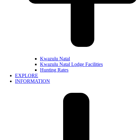
Kwazulu Natal
Kwazulu Natal Lodge Facilities
Hunting Rates
EXPLORE
INFORMATION