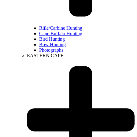
Rifle/Carbine Hunting
Cape Buffalo Hunting
Bird Hunting
Bow Hunting
Photographs
EASTERN CAPE