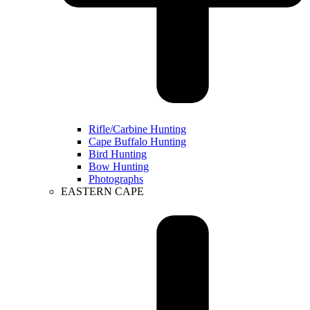
Rifle/Carbine Hunting
Cape Buffalo Hunting
Bird Hunting
Bow Hunting
Photographs
EASTERN CAPE