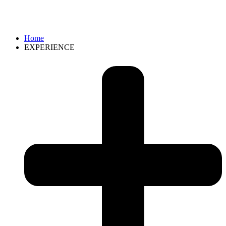
Home
EXPERIENCE