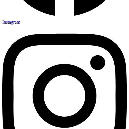
Instagram