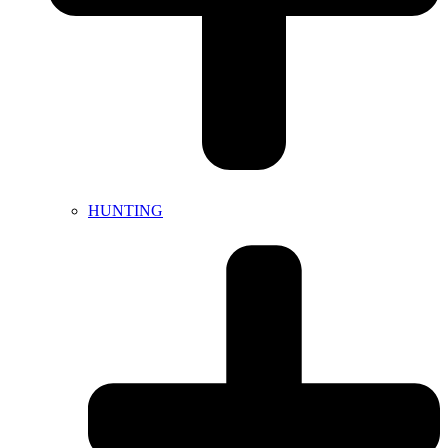
HUNTING