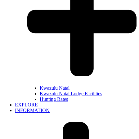
Kwazulu Natal
Kwazulu Natal Lodge Facilities
Hunting Rates
EXPLORE
INFORMATION